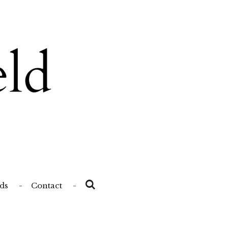
ds
Contact