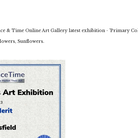
ace & Time Online Art Gallery latest exhibition - 'Primary Co
lowers, Sunflowers.