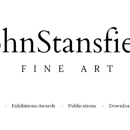
Exhibitions/Awards
Publications
Downloa