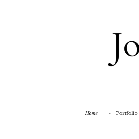
Skip
to
main
content
Home
Portfolio