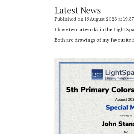
Latest News
Published on 15 August 2023 at 19:37
I have two artworks in the Light Sp
Both are drawings of my favourite f